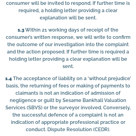
consumer will be invited to respond. If further time is
required, a holding letter providing a clear
explanation will be sent.
1.3
Within 21 working days of receipt of the
consumer’s written response, we will write to confirm
the outcome of our investigation into the complaint
and the action proposed. If further time is required a
holding letter providing a clear explanation will be
sent.
1.4
The acceptance of liability on a ‘without prejudice’
basis, the returning of fees or making of payments to
claimants is not an indication of admission of
negligence or guilt by Sesame Bankhall Valuation
Services (SBVS) or the surveyor involved. Conversely,
the successful defence of a complaint is not an
indication of appropriate professional practice or
conduct. Dispute Resolution (CEDR).