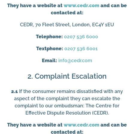
They have a website at
www.cedr.com
and can be
contacted at:
CEDR, 70 Fleet Street, London, EC4Y 1EU
Telephone:
0207 536 6000
Textphone:
0207 536 6001
Email:
info@cedr.com
2. Complaint Escalation
2.1
If the consumer remains dissatisfied with any
aspect of the complaint they can escalate the
complaint to our ombudsman: The Centre for
Effective Dispute Resolution (CEDR).
They have a website at
www.cedr.com
and can be
contacted at: