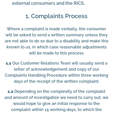
external consumers and the RICS.
1. Complaints Process
Where a complaint is made verbally, the consumer
will be asked to send a written summary unless they
are not able to do so due to a disability and make this
known to us, in which case reasonable adjustments
will be made to this process.
1.1
Our Customer Relations Team will usually send a
letter of acknowledgement and copy of our
Complaints Handling Procedure within three working
days of the receipt of the written complaint.
1.2
Depending on the complexity of the complaint
and amount of investigation we need to carry out, we
would hope to give an initial response to the
complaint within 15 working days, to which the