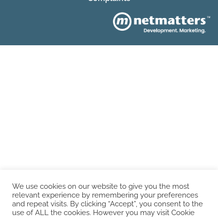
We use cookies on our website to give you the most
relevant experience by remembering your preferences
and repeat visits. By clicking “Accept”, you consent to the
use of ALL the cookies. However you may visit Cookie