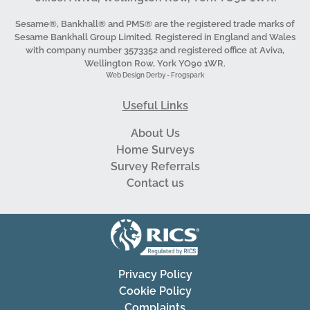
Sesame®, Bankhall® and PMS® are the registered trade marks of
Sesame Bankhall Group Limited. Registered in England and Wales
with company number 3573352 and registered office at Aviva,
Wellington Row, York YO90 1WR.
Web Design Derby - Frogspark
Useful Links
About Us
Home Surveys
Survey Referrals
Contact us
Privacy Policy
Cookie Policy
Complaints