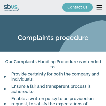
Contact Us
Complaints procedure
Our Complaints Handling Procedure is intended
to:
Provide certainty for both the company and
individuals;
Ensure a fair and transparent process is
adhered to;
Enable a written policy to be provided on
request, to satisfy the expectations of