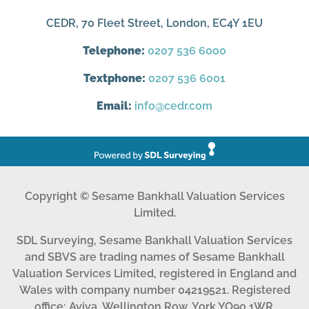
CEDR, 70 Fleet Street, London, EC4Y 1EU
Telephone:
0207 536 6000
Textphone:
0207 536 6001
Email:
info@cedr.com
Copyright © Sesame Bankhall Valuation Services
Limited.
SDL Surveying, Sesame Bankhall Valuation Services
and SBVS are trading names of Sesame Bankhall
Valuation Services Limited, registered in England and
Wales with company number 04219521. Registered
office: Aviva, Wellington Row, York YO90 1WR.