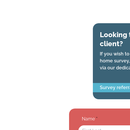
Looking 
client?
If you wish to
home survey,
via our dedic
Survey referr
Name
*