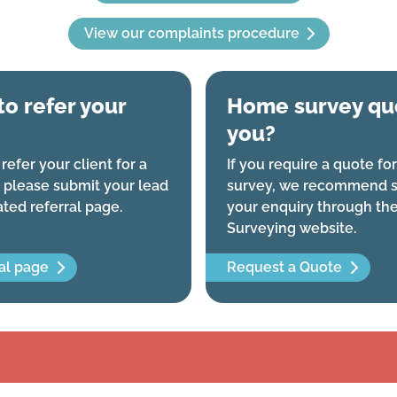
View our complaints procedure
to refer your
Home survey quo
you?
 refer your client for a
If you require a quote f
 please submit your lead
survey, we recommend s
ated referral page.
your enquiry through th
Surveying website.
al page
Request a Quote