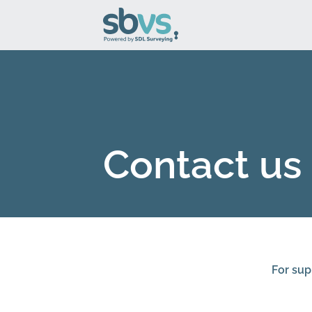
Contact us
For sup