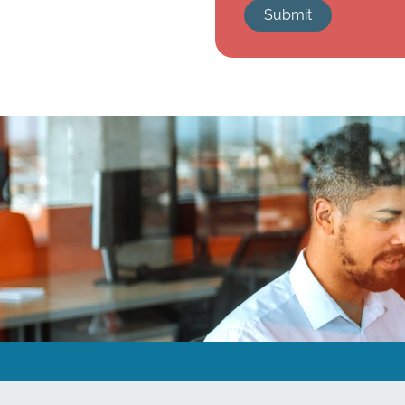
Submit