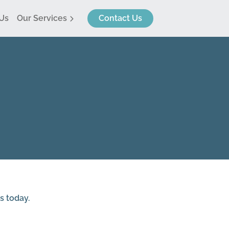
Us
Our Services
Contact Us
me Surveys
vey Referrals
s today.