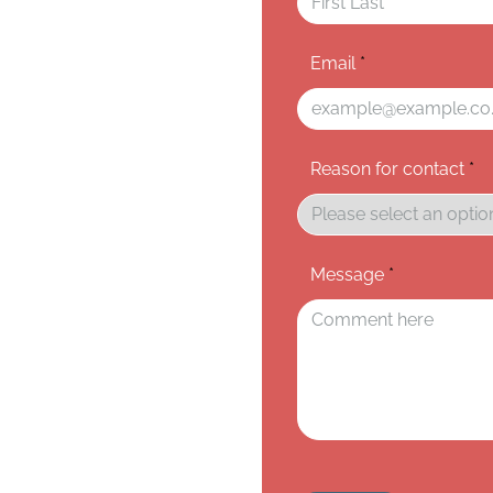
Email
*
Reason for contact
*
Message
*