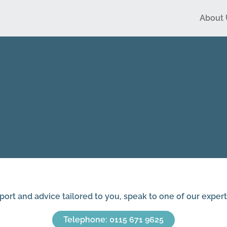
About 
Ho
Sur
port and advice tailored to you, speak to one of our expert
Telephone: 0115 671 9625