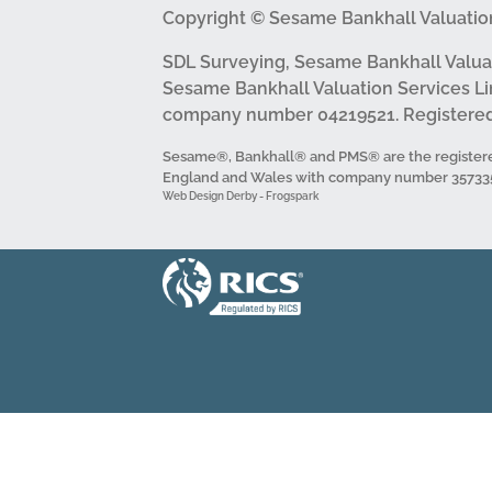
Copyright © Sesame Bankhall Valuation
SDL Surveying, Sesame Bankhall Valua
Sesame Bankhall Valuation Services Li
company number 04219521. Registered 
Sesame®, Bankhall® and PMS® are the registere
England and Wales with company number 3573352 
Web Design Derby - Frogspark