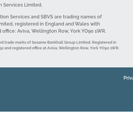
 Services Limited.
tion Services and SBVS are trading names of
mited, registered in England and Wales with
office: Aviva, Wellington Row, York YO90 1WR.
d trade marks of Sesame Bankhall Group Limited. Registered in
and registered office at Aviva, Wellington Row, York YO90 1WR.
Priv