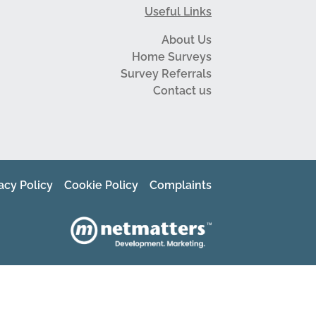
Useful Links
About Us
Home Surveys
Survey Referrals
Contact us
acy Policy
Cookie Policy
Complaints