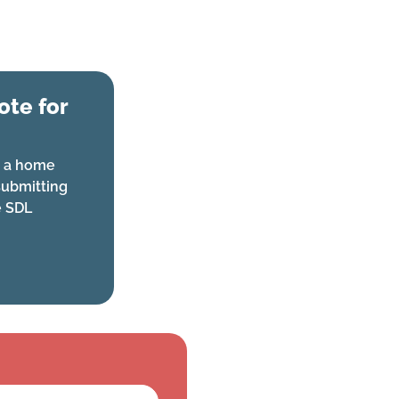
te for
or a home
ubmitting
e SDL